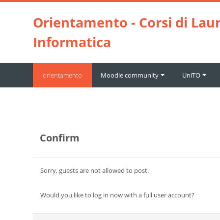
Skip to main content
Orientamento - Corsi di Laur
Informatica
orientamento
Moodle community
UniTO
Confirm
Sorry, guests are not allowed to post.
Would you like to log in now with a full user account?