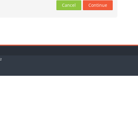
Cancel
Continue
o2