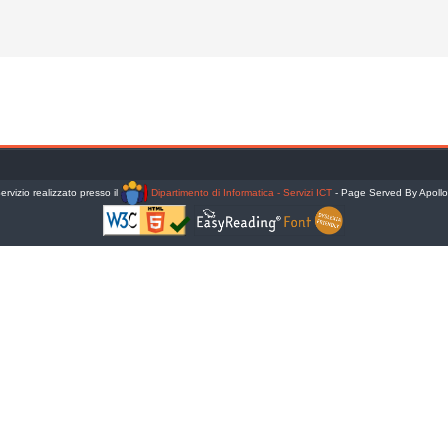
ervizio realizzato presso il
Dipartimento di Informatica - Servizi ICT
- Page Served By Apoll