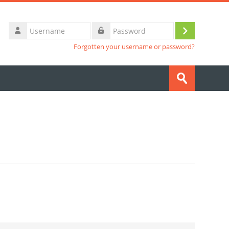
Username
Log
Password
Forgotten your username or password?
in
Search
courses
Submit